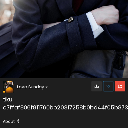
Love Sunday
tiku
e7ffaf806f811760be20317258b0bd44f05b87
About