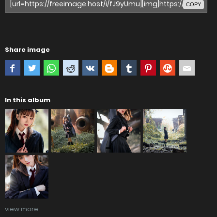
COPY
Share image
In this album
view more