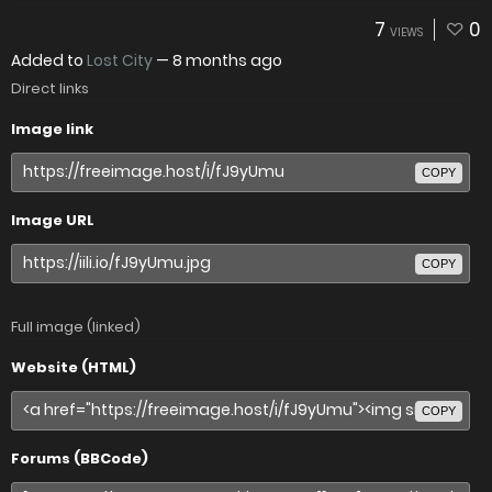
7
0
VIEWS
Added to
Lost City
—
8 months ago
Direct links
Image link
COPY
Image URL
COPY
Full image (linked)
Website (HTML)
COPY
Forums (BBCode)