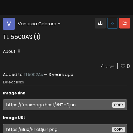
Vanessa Cabrera
TL 5500AS (1)
About
4
0
VIEWS
Added to
TL5002As
—
3 years ago
Direct links
Image link
COPY
Image URL
COPY