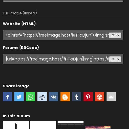
Full image (linked)
Website (HTML)
COPY
Forums (BBCode)
COPY
Share image
In this album