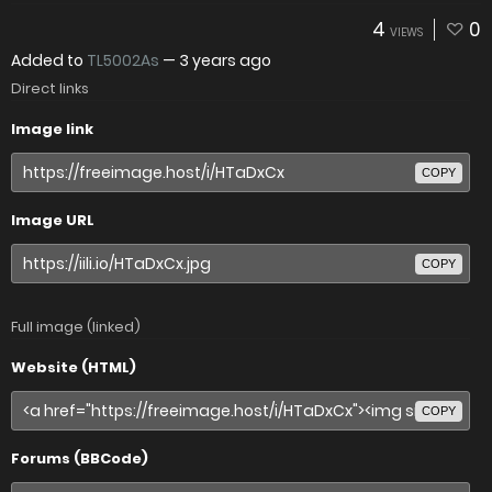
4
0
VIEWS
Added to
TL5002As
—
3 years ago
Direct links
Image link
COPY
Image URL
COPY
Full image (linked)
Website (HTML)
COPY
Forums (BBCode)