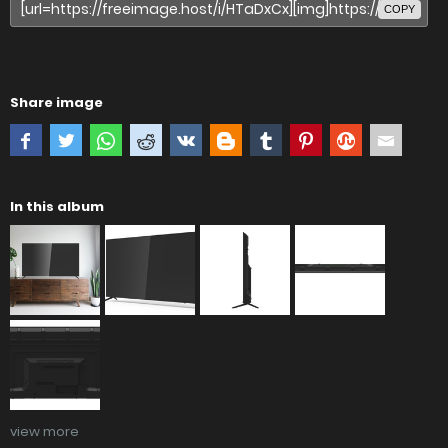
COPY
Share image
In this album
view more