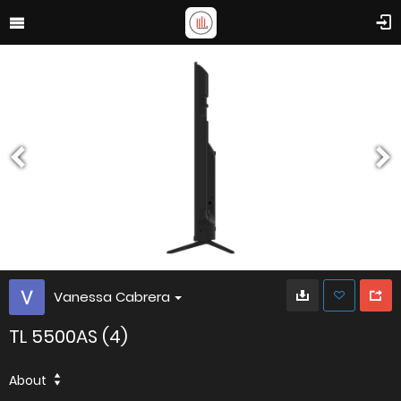
Vanessa Cabrera
TL 5500AS (4)
About