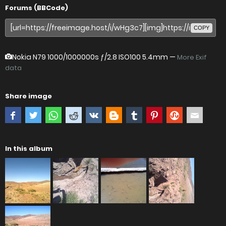
Forums (BBCode)
COPY
Nokia N79
1000/1000000s ƒ/2.8 ISO100 5.4mm —
More Exif
data
Share image
In this album