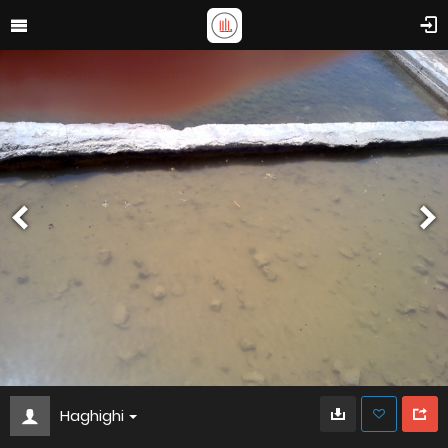
Haghighi