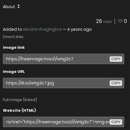
About
26
0
VIEWS
Added to
ebrahimhaghighi.ir
—
4 years ago
Direct links
Image link
COPY
Image URL
COPY
Full image (linked)
Website (HTML)
COPY