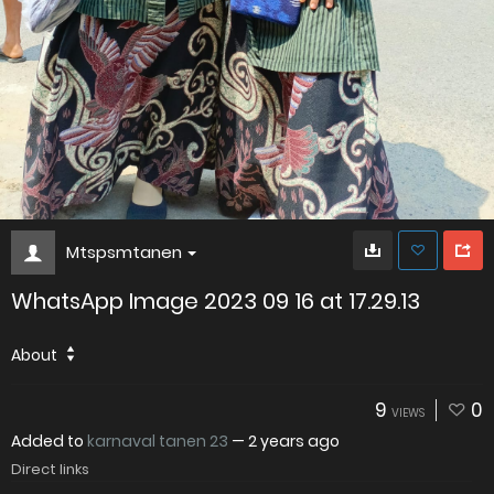
Mtspsmtanen
WhatsApp Image 2023 09 16 at 17.29.13
About
9
0
VIEWS
Added to
karnaval tanen 23
—
2 years ago
Direct links