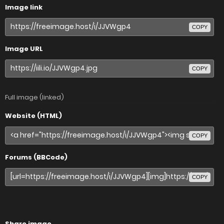
Image link
COPY
Image URL
COPY
Full image (linked)
Website (HTML)
COPY
Forums (BBCode)
COPY
Share image