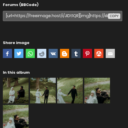
Forums (BBCode)
COPY
Share image
In this album