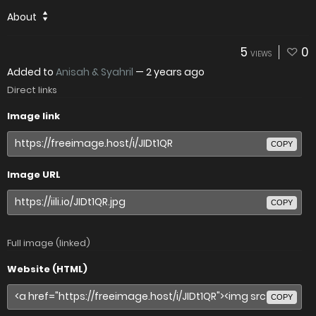
About
5
0
VIEWS
Added to
Anisah & Syahril
—
2 years ago
Direct links
Image link
COPY
Image URL
COPY
Full image (linked)
Website (HTML)
COPY