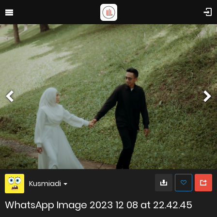
Kusmiadi
WhatsApp Image 2023 12 08 at 22.42.45