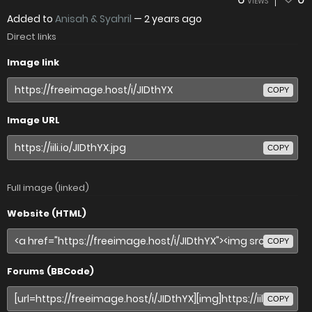
VIEWS
Added to
Anisah & Syahril
—
2 years ago
Direct links
Image link
COPY
Image URL
COPY
Full image (linked)
Website (HTML)
COPY
Forums (BBCode)
COPY