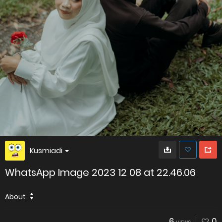
Kusmiadi
WhatsApp Image 2023 12 08 at 22.46.06
About
6
0