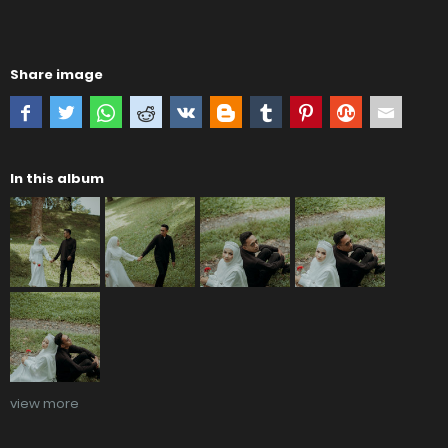
Share image
In this album
view more