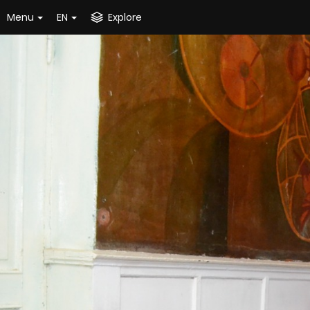
Menu
EN
Explore