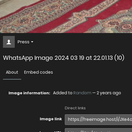
Press
WhatsApp Image 2024 03 19 at 22.01.13 (10)
About
Embed codes
Added to
Random
—
2 years ago
Image information:
Direct links
Image link