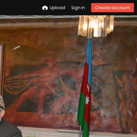
Upload
Sign in
Create account