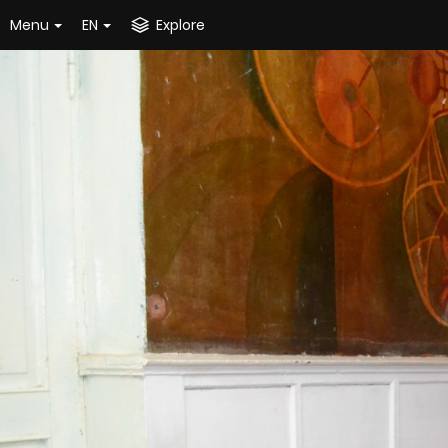
Menu
EN
Explore