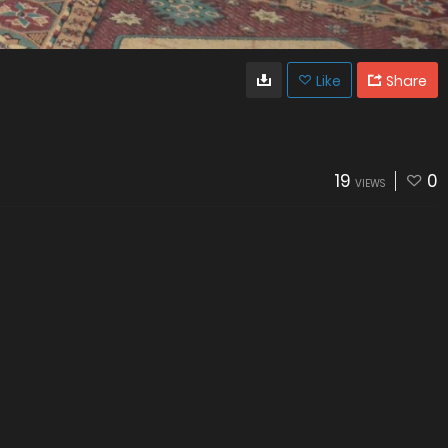
Like
Share
19
0
VIEWS