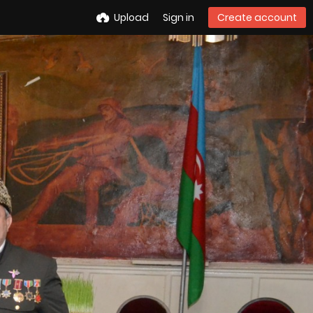
Upload
Sign in
Create account