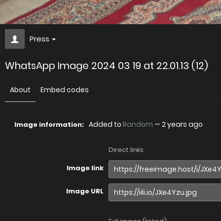
Press
WhatsApp Image 2024 03 19 at 22.01.13 (12)
About
Embed codes
Added to
Random
—
2 years ago
Image information:
Direct links
Image link
Image URL