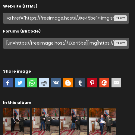
Website (HTML)
COPY
Forums (BBCode)
COPY
Share image
In this album