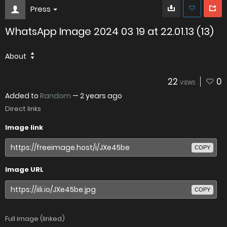
Press
WhatsApp Image 2024 03 19 at 22.01.13 (13)
About
22
0
VIEWS
Added to
Random
—
2 years ago
Direct links
Image link
COPY
Image URL
COPY
Full image (linked)