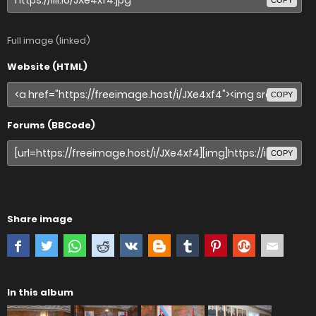
COPY
Full image (linked)
Website (HTML)
COPY
Forums (BBCode)
COPY
Share image
In this album