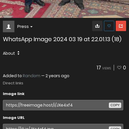
Press
WhatsApp Image 2024 03 19 at 22.01.13 (18)
About
17
0
VIEWS
Added to
Random
—
2 years ago
Direct links
Image link
COPY
Image URL