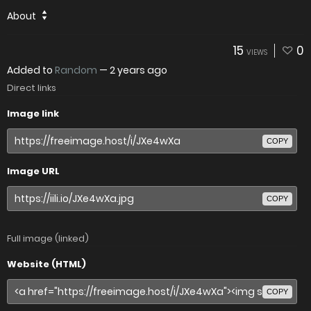
About
15
0
VIEWS
Added to
Random
—
2 years ago
Direct links
Image link
COPY
Image URL
COPY
Full image (linked)
Website (HTML)
COPY