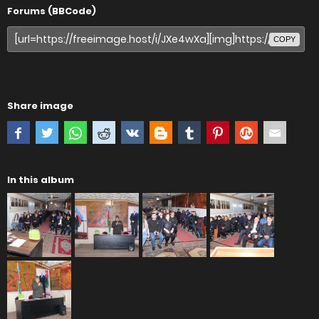
Forums (BBCode)
COPY
Share image
In this album