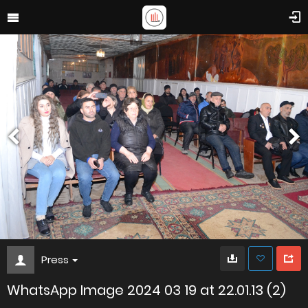
Press
WhatsApp Image 2024 03 19 at 22.01.13 (2)