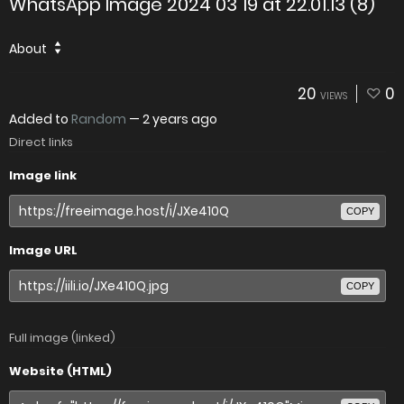
WhatsApp Image 2024 03 19 at 22.01.13 (8)
About
20
0
VIEWS
Added to
Random
—
2 years ago
Direct links
Image link
COPY
Image URL
COPY
Full image (linked)
Website (HTML)