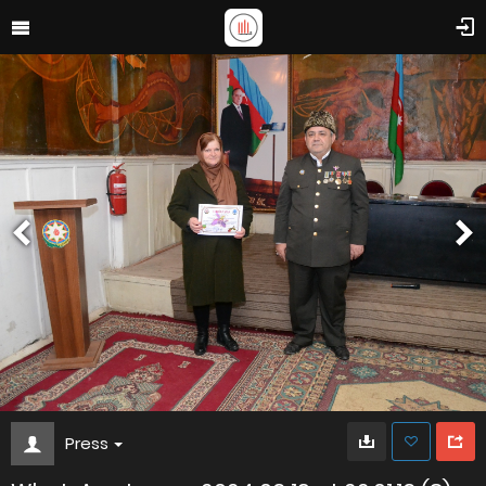
Press