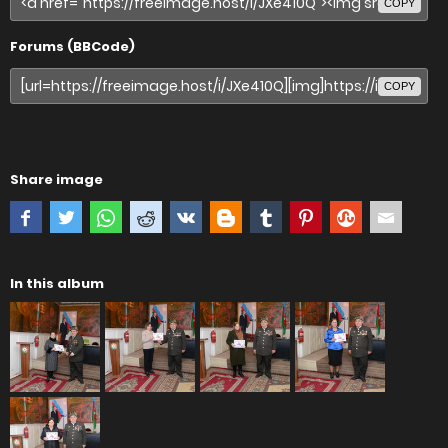
COPY
Forums (BBCode)
COPY
Share image
In this album