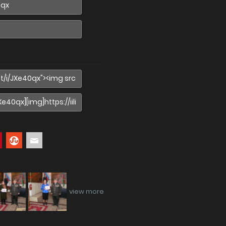
view more