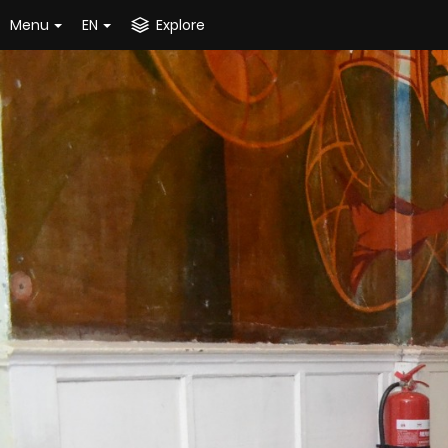
Menu
EN
Explore