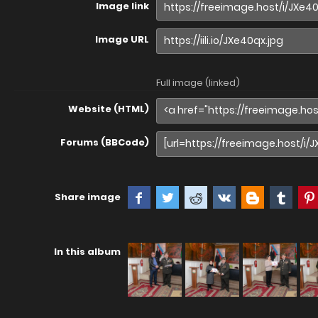
Image link
Image URL
Full image (linked)
Website (HTML)
Forums (BBCode)
Share image
In this album