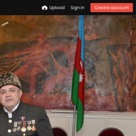
Upload
Sign in
Create account