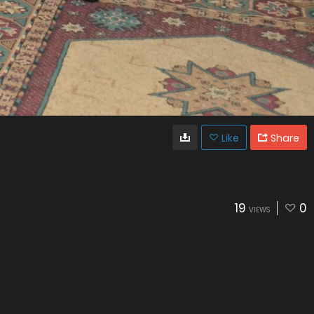
Like
Share
19
0
VIEWS