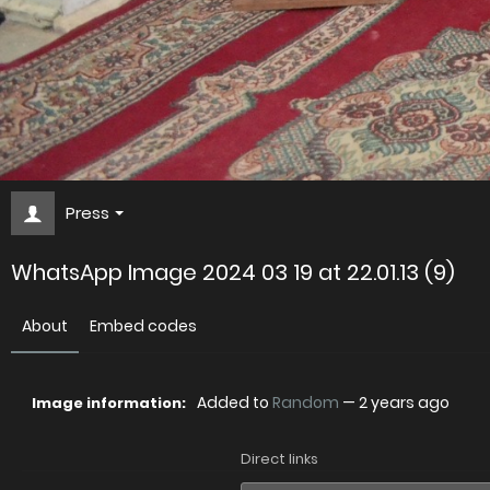
Press
WhatsApp Image 2024 03 19 at 22.01.13 (9)
About
Embed codes
Added to
Random
—
2 years ago
Image information:
Direct links