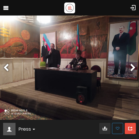
Press