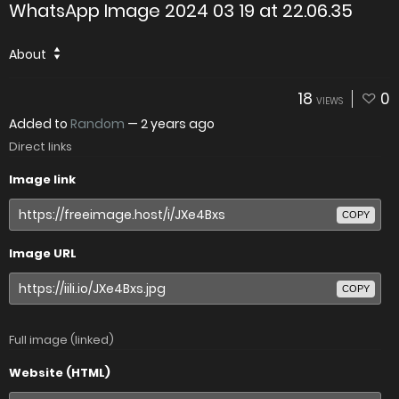
WhatsApp Image 2024 03 19 at 22.06.35
About
18
0
VIEWS
Added to
Random
—
2 years ago
Direct links
Image link
COPY
Image URL
COPY
Full image (linked)
Website (HTML)