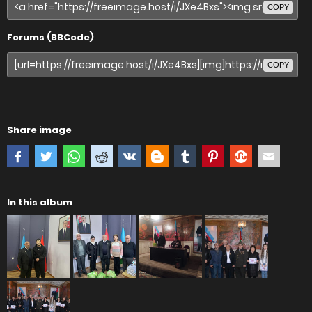
COPY
Forums (BBCode)
COPY
Share image
In this album