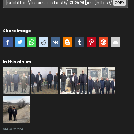
COPY
Share image
In this album
view more