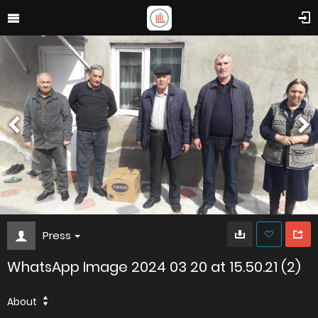
Press
WhatsApp Image 2024 03 20 at 15.50.21 (2)
About