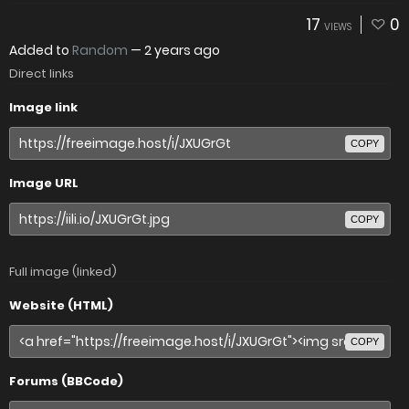
17
0
VIEWS
Added to
Random
—
2 years ago
Direct links
Image link
COPY
Image URL
COPY
Full image (linked)
Website (HTML)
COPY
Forums (BBCode)