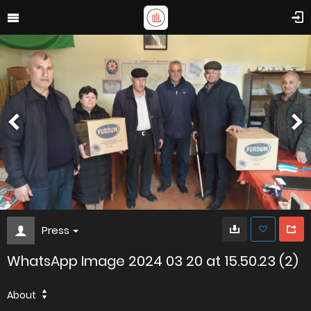
Press
WhatsApp Image 2024 03 20 at 15.50.23 (2)
About