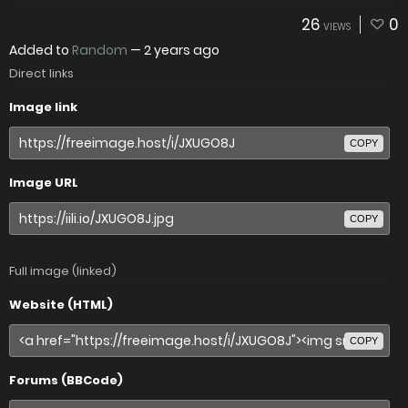
26
0
VIEWS
Added to
Random
—
2 years ago
Direct links
Image link
COPY
Image URL
COPY
Full image (linked)
Website (HTML)
COPY
Forums (BBCode)