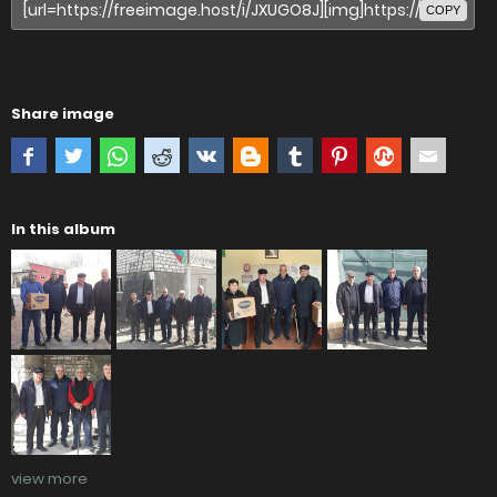
COPY
Share image
In this album
view more