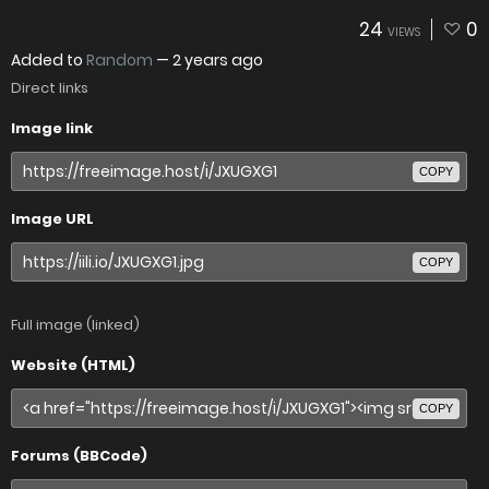
24
0
VIEWS
Added to
Random
—
2 years ago
Direct links
Image link
COPY
Image URL
COPY
Full image (linked)
Website (HTML)
COPY
Forums (BBCode)