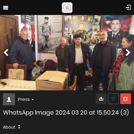
Press
WhatsApp Image 2024 03 20 at 15.50.24 (3)
About