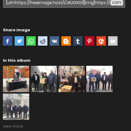
COPY
Share image
In this album
view more