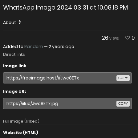
WhatsApp Image 2024 03 31 at 10.08.18 PM
About
26
0
VIEWS
Added to
Random
—
2 years ago
Direct links
Image link
COPY
Image URL
COPY
Full image (linked)
Website (HTML)