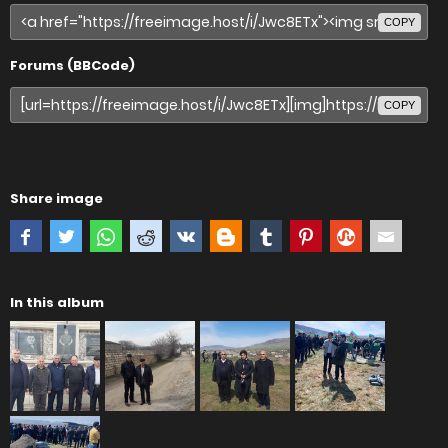
COPY
Forums (BBCode)
COPY
Share image
In this album