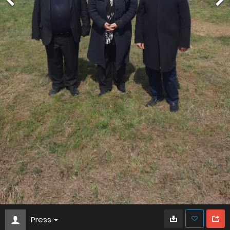
Press