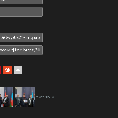
view more