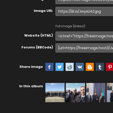
Image URL
Full image (linked)
Website (HTML)
Forums (BBCode)
Share image
In this album