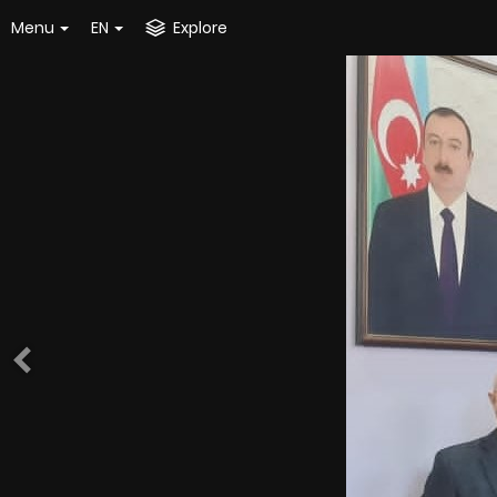
Menu
EN
Explore