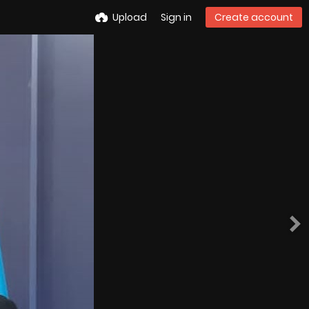
Upload
Sign in
Create account