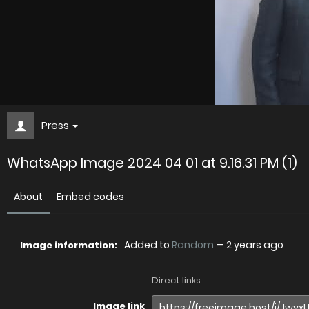
Press
WhatsApp Image 2024 04 01 at 9.16.31 PM (1)
About
Embed codes
Added to
Random
—
2 years ago
Image information:
Direct links
Image link