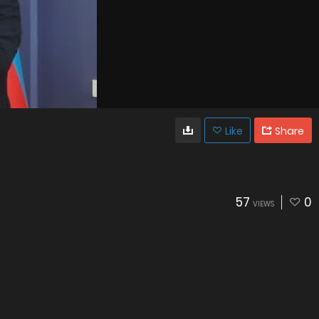
Like
Share
57
0
VIEWS