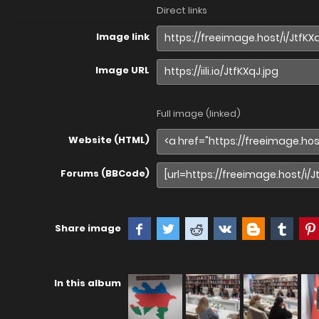
Direct links
Image link
Image URL
Full image (linked)
Website (HTML)
Forums (BBCode)
Share image
In this album