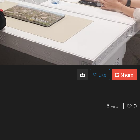
Like
Share
5
0
VIEWS