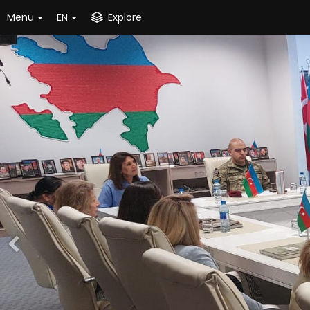
Menu
EN
Explore