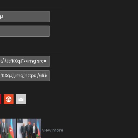
view more