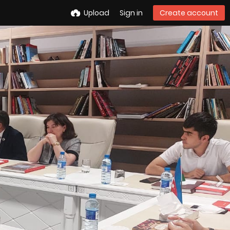
Upload
Sign in
Create account