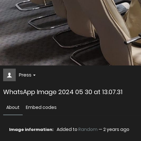
Press
WhatsApp Image 2024 05 30 at 13.07.31
About
Embed codes
Added to
Random
—
2 years ago
Image information: