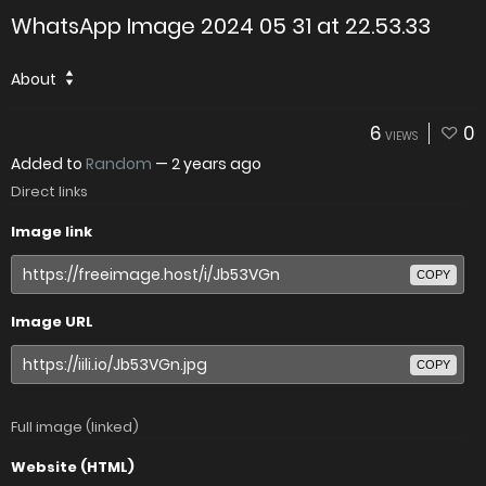
WhatsApp Image 2024 05 31 at 22.53.33
About
6
0
VIEWS
Added to
Random
—
2 years ago
Direct links
Image link
COPY
Image URL
COPY
Full image (linked)
Website (HTML)