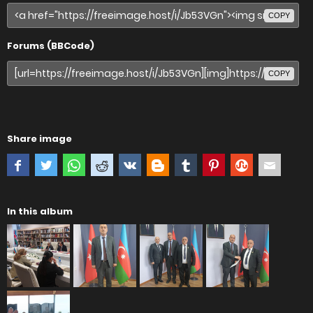
COPY
Forums (BBCode)
COPY
Share image
In this album