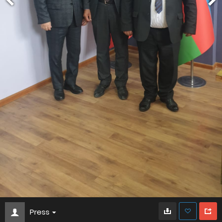
Press