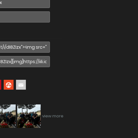
view more