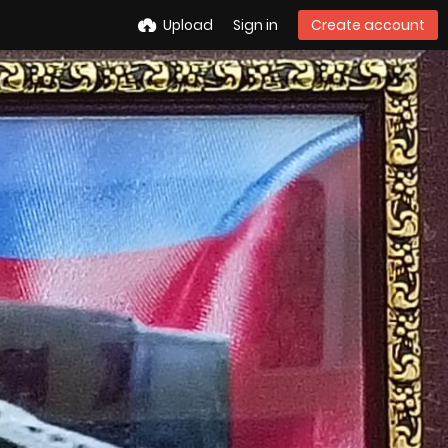
Upload
Sign in
Create account