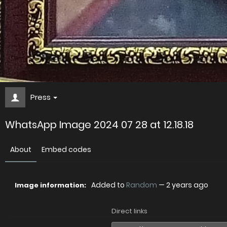
Press
WhatsApp Image 2024 07 28 at 12.18.18
About
Embed codes
Added to
Random
—
2 years ago
Image information:
Direct links