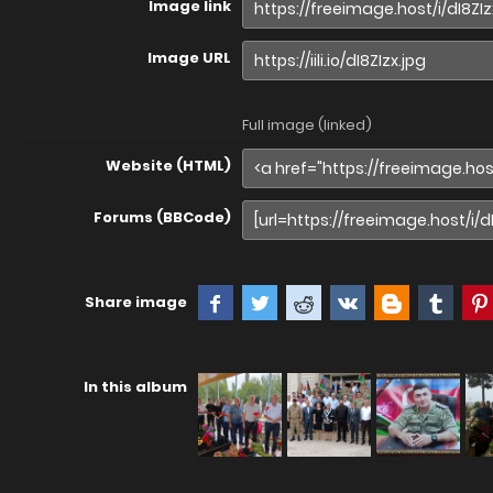
Image link
Image URL
Full image (linked)
Website (HTML)
Forums (BBCode)
Share image
In this album