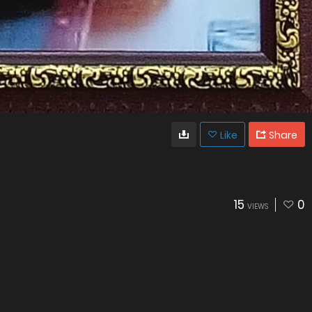
Like
Share
15
0
VIEWS