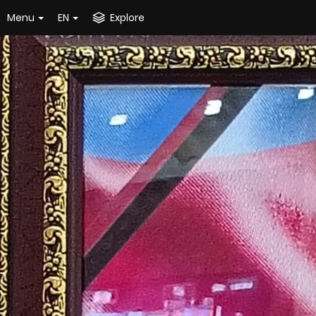
Menu
EN
Explore