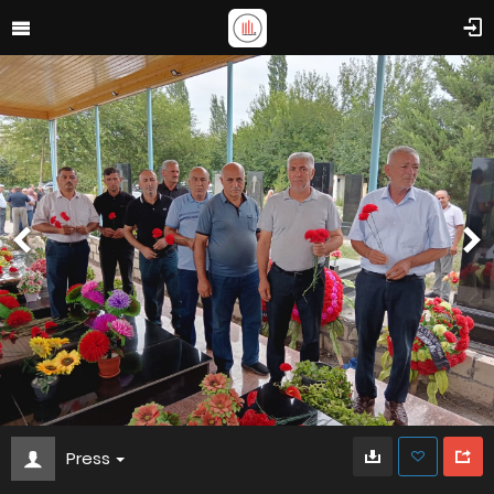
Press