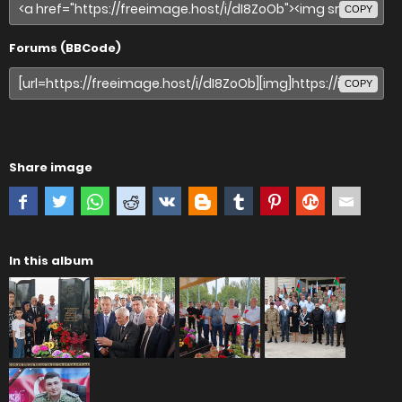
COPY
Forums (BBCode)
COPY
Share image
In this album