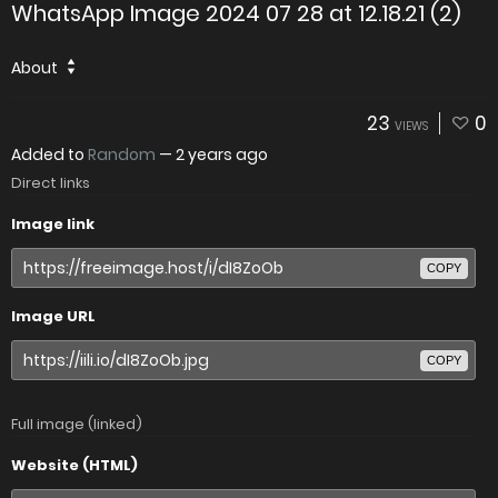
WhatsApp Image 2024 07 28 at 12.18.21 (2)
About
23
0
VIEWS
Added to
Random
—
2 years ago
Direct links
Image link
COPY
Image URL
COPY
Full image (linked)
Website (HTML)