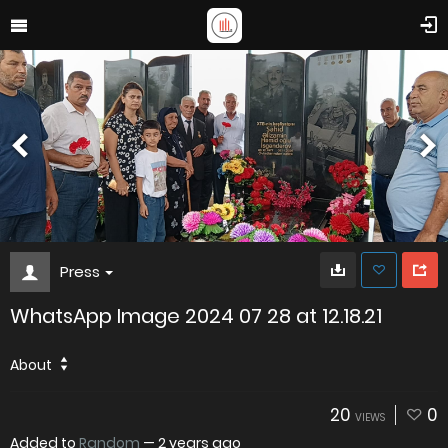
Press
WhatsApp Image 2024 07 28 at 12.18.21
About
20
0
VIEWS
Added to
Random
—
2 years ago