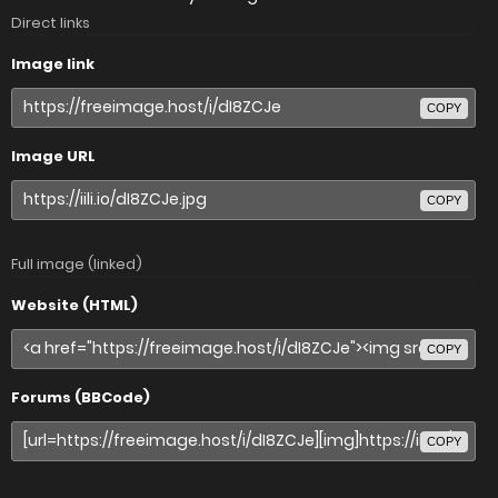
Direct links
Image link
COPY
Image URL
COPY
Full image (linked)
Website (HTML)
COPY
Forums (BBCode)
COPY