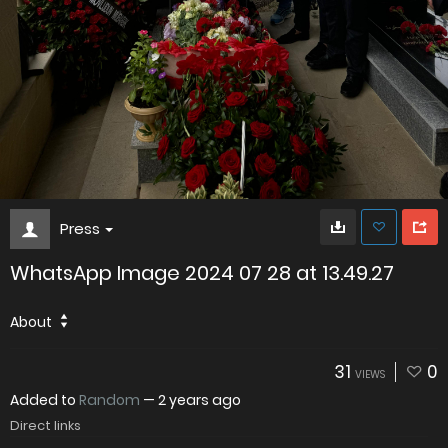
Press
WhatsApp Image 2024 07 28 at 13.49.27
About
31
0
VIEWS
Added to
Random
—
2 years ago
Direct links