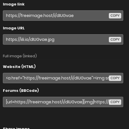
Image link
COPY
Image URL
COPY
Full image (linked)
Website (HTML)
COPY
Forums (BBCode)
COPY
Share image