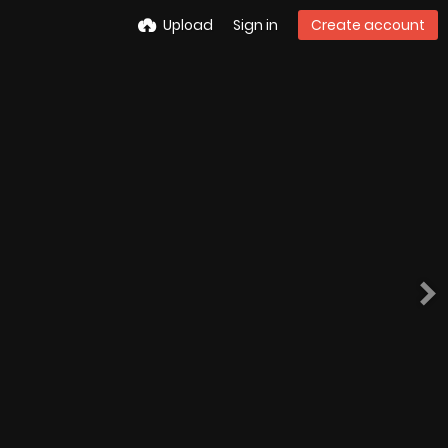
Upload
Sign in
Create account