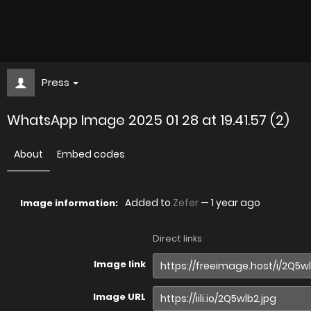
Press
WhatsApp Image 2025 01 28 at 19.41.57 (2)
About
Embed codes
Added to
Zefer
—
1 year ago
Image information:
Direct links
Image link
Image URL