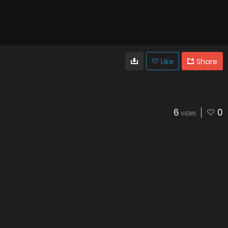
Like
Share
6
0
VIEWS