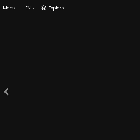
Menu
EN
Explore