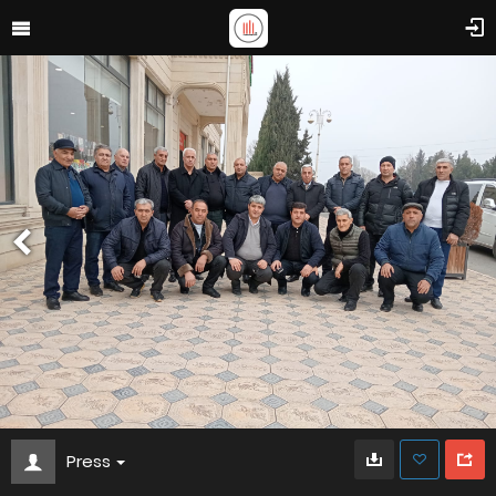
Press