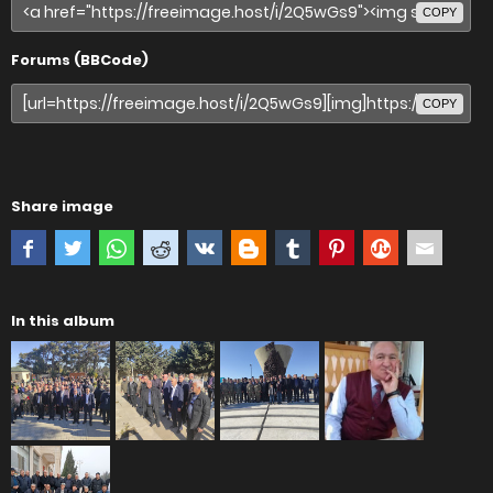
COPY
Forums (BBCode)
COPY
Share image
In this album