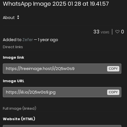
WhatsApp Image 2025 01 28 at 19.41.57
About
33
0
VIEWS
Added to
Zefer
—
1 year ago
Direct links
Image link
COPY
Image URL
COPY
Full image (linked)
Website (HTML)