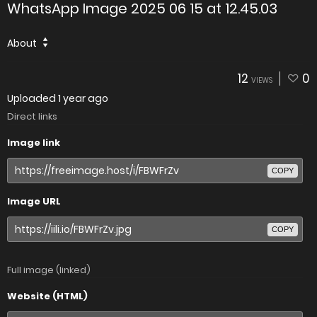
WhatsApp Image 2025 06 15 at 12.45.03
About
12
0
VIEWS
Uploaded
1 year ago
Direct links
Image link
COPY
Image URL
COPY
Full image (linked)
Website (HTML)