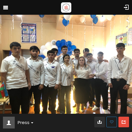
Press