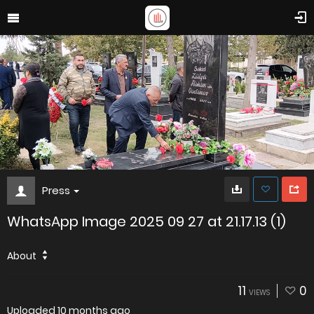
Press
WhatsApp Image 2025 09 27 at 21.17.13 (1)
About
11
0
VIEWS
Uploaded
10 months ago