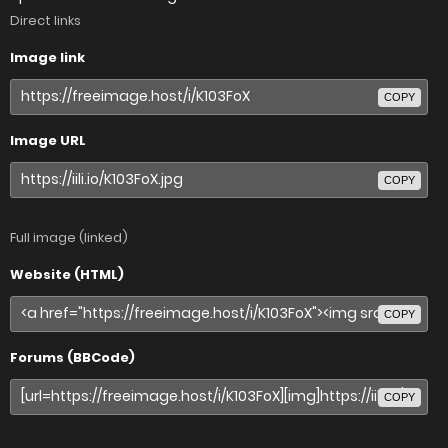
Direct links
Image link
COPY
Image URL
COPY
Full image (linked)
Website (HTML)
COPY
Forums (BBCode)
COPY