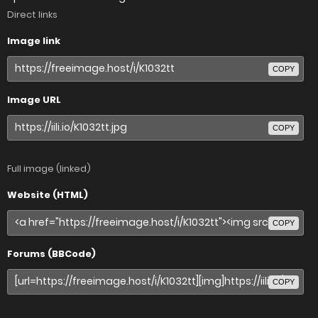
Direct links
Image link
COPY
Image URL
COPY
Full image (linked)
Website (HTML)
COPY
Forums (BBCode)
COPY