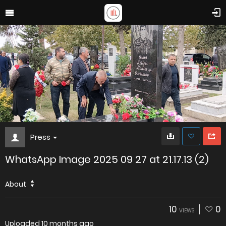
Press
WhatsApp Image 2025 09 27 at 21.17.13 (2)
About
10
0
VIEWS
Uploaded
10 months ago