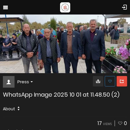
Press
WhatsApp Image 2025 10 01 at 11.48.50 (2)
About
17
0
VIEWS