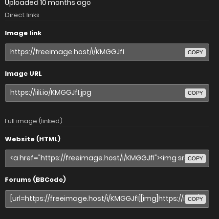
Uploaded
10 months ago
Direct links
Image link
COPY
Image URL
COPY
Full image (linked)
Website (HTML)
COPY
Forums (BBCode)
COPY