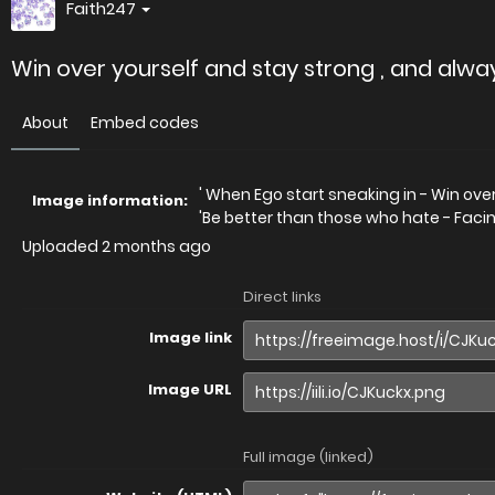
Faith247
Win over yourself and stay strong , and alway'
About
Embed codes
' When Ego start sneaking in - Win over
Image information:
'Be better than those who hate - Facin
Uploaded
2 months ago
Direct links
Image link
Image URL
Full image (linked)