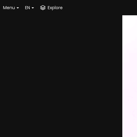
Menu
EN
Explore