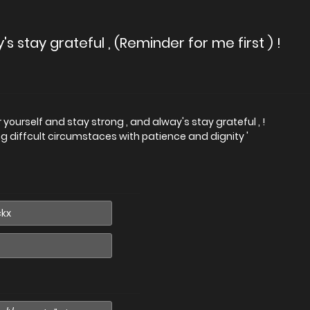
s stay grateful , (Reminder for me first ) !
 yourself and stay strong , and alway's stay grateful , !
g diffcult circumstaces with patience and dignity '