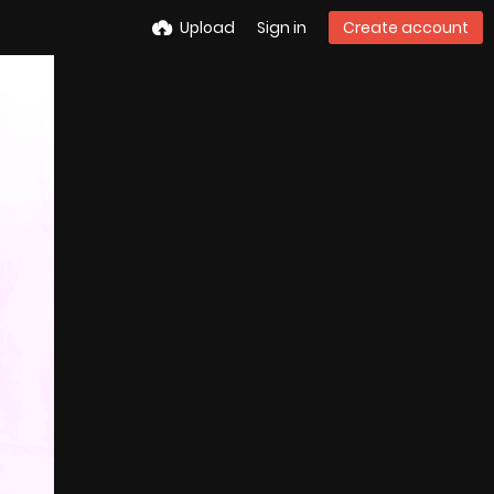
Upload
Sign in
Create account