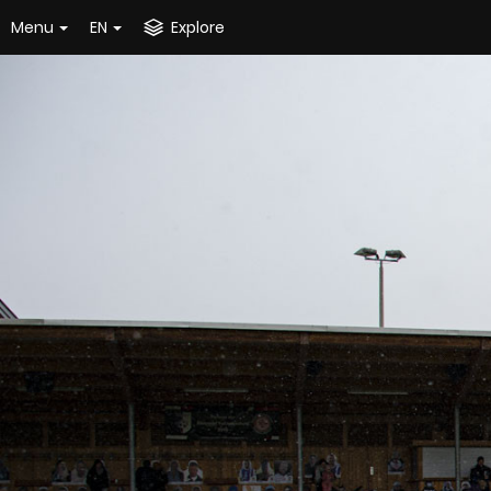
Menu
EN
Explore