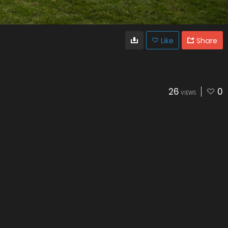
Like
Share
26
0
VIEWS