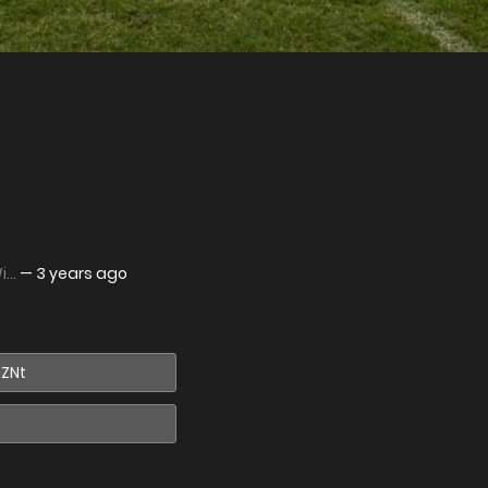
..
—
3 years ago