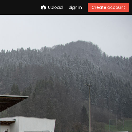
Upload
Sign in
Create account