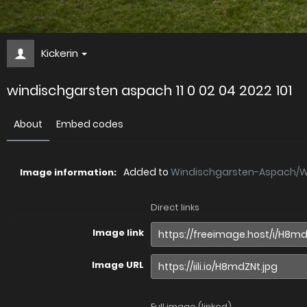
Kickerin
windischgarsten aspach 11 0 02 04 2022 101
About
Embed codes
Added to
Windischgarsten-Aspach/Wi.
Image information:
Direct links
Image link
Image URL
Full image (linked)