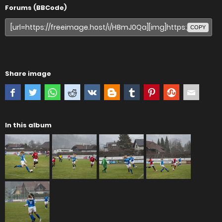
Forums (BBCode)
COPY
Share image
In this album