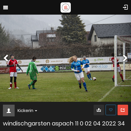
Kickerin
windischgarsten aspach 11 0 02 04 2022 34