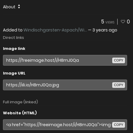
About
5
0
VIEWS
Added to
Windischgarsten-Aspach/Wi...
—
3 years ago
Direct links
Image link
COPY
Image URL
COPY
Full image (linked)
Website (HTML)
COPY