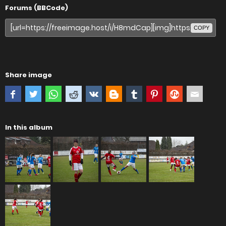
Forums (BBCode)
COPY
Share image
In this album