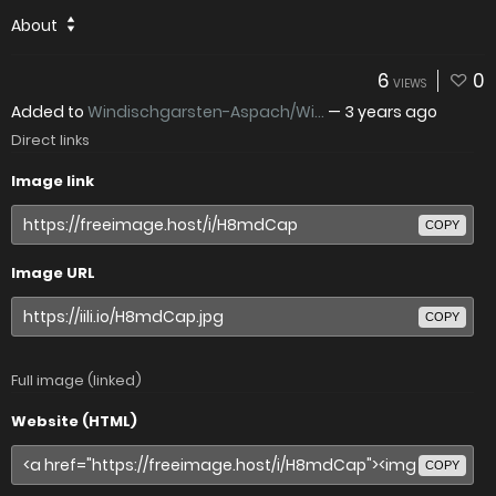
About
6
0
VIEWS
Added to
Windischgarsten-Aspach/Wi...
—
3 years ago
Direct links
Image link
COPY
Image URL
COPY
Full image (linked)
Website (HTML)
COPY