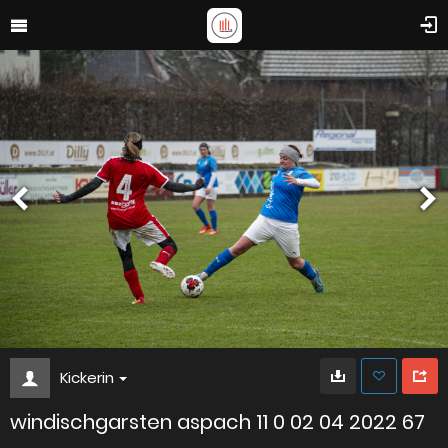
Kickerin
windischgarsten aspach 11 0 02 04 2022 67