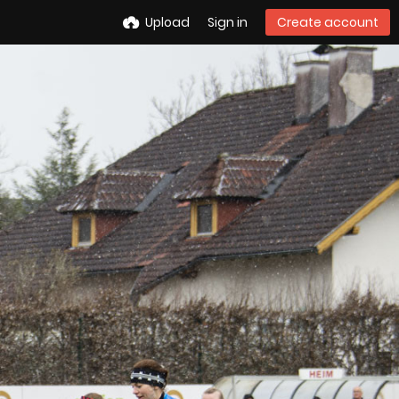
Upload
Sign in
Create account