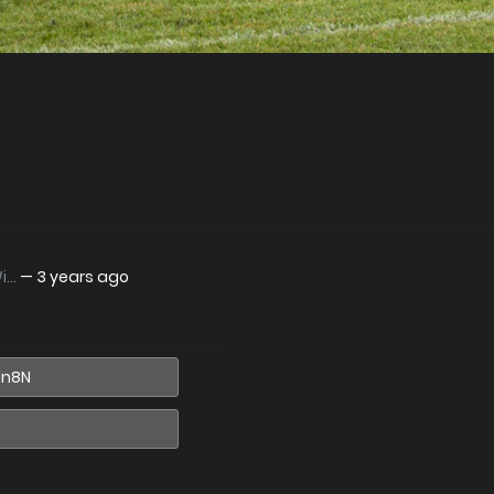
..
—
3 years ago