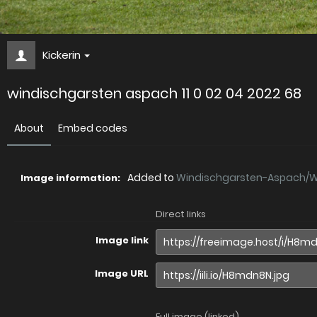
Kickerin
windischgarsten aspach 11 0 02 04 2022 68
About
Embed codes
Added to
Windischgarsten-Aspach/Wi.
Image information:
Direct links
Image link
Image URL
Full image (linked)