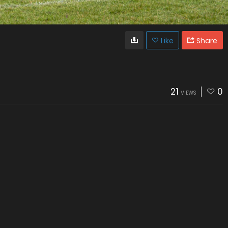
Like
Share
21
0
VIEWS