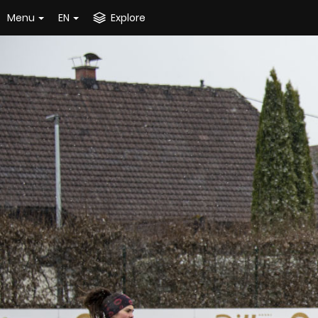
Menu
EN
Explore