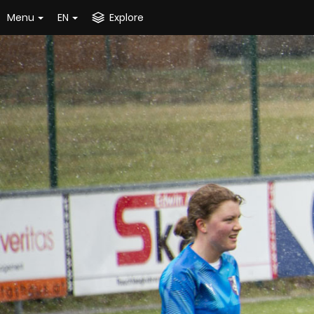
Menu
EN
Explore