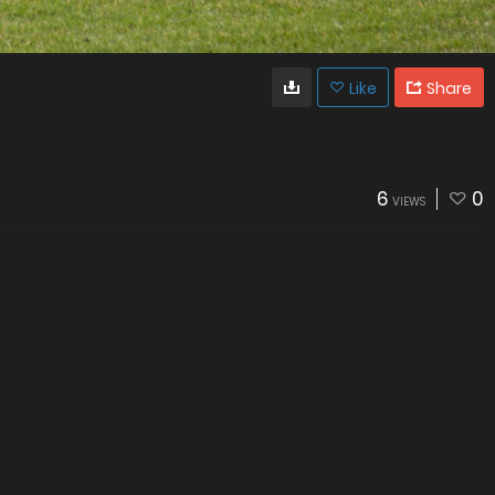
Like
Share
6
0
VIEWS