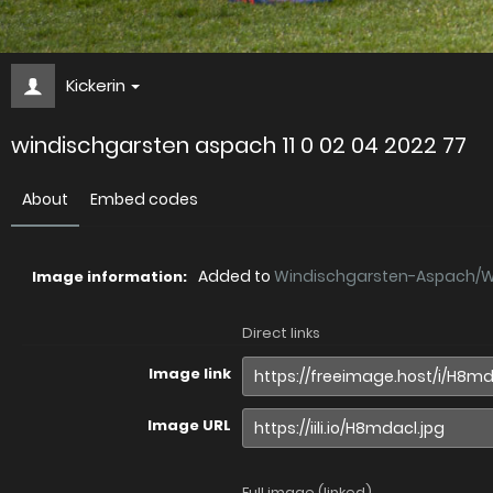
Kickerin
windischgarsten aspach 11 0 02 04 2022 77
About
Embed codes
Added to
Windischgarsten-Aspach/Wi.
Image information:
Direct links
Image link
Image URL
Full image (linked)