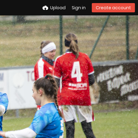
Upload
Sign in
Create account