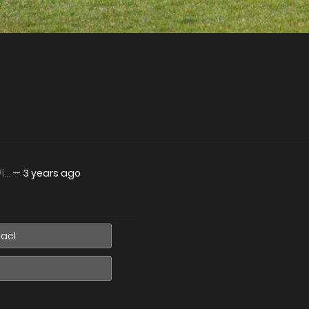
..
—
3 years ago