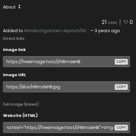
About
21
0
VIEWS
Added to
Windischgarsten-Aspach/Wi...
—
3 years ago
Direct links
Image link
COPY
Image URL
COPY
Full image (linked)
Website (HTML)
COPY