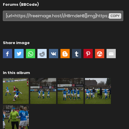
Forums (BBCode)
COPY
Share image
In this album