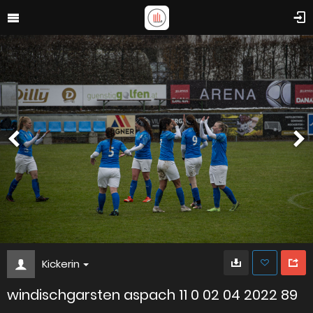
Kickerin
windischgarsten aspach 11 0 02 04 2022 89