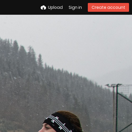
Upload
Sign in
Create account