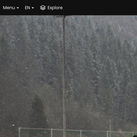
Menu
EN
Explore