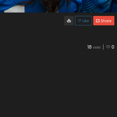
Like
Share
18
0
VIEWS