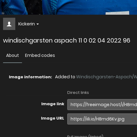
Kickerin
windischgarsten aspach 11 0 02 04 2022 96
About
Embed codes
Added to
Windischgarsten-Aspach/Wi.
Image information:
Direct links
Image link
Image URL
Full image (linked)