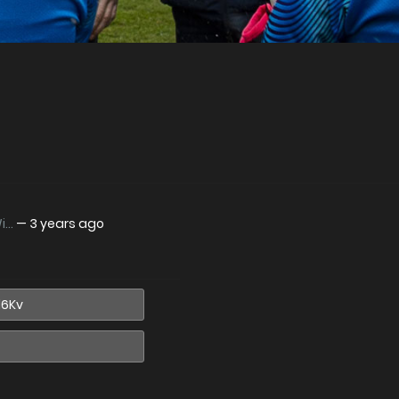
..
—
3 years ago