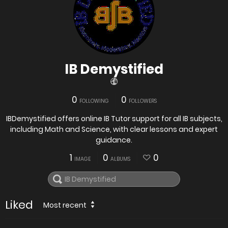
IB Demystified
0
0
FOLLOWING
FOLLOWERS
IBDemystified offers online IB Tutor support for all IB subjects,
including Math and Science, with clear lessons and expert
guidance.
1
0
0
IMAGE
ALBUMS
Liked
Most recent