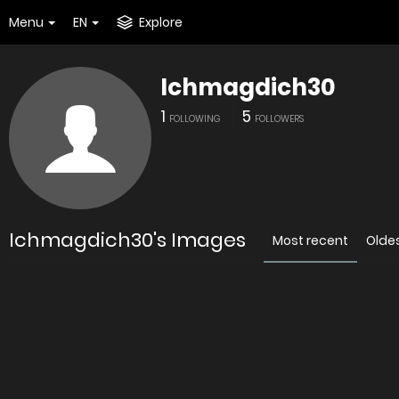
Menu
EN
Explore
Ichmagdich30
1
5
FOLLOWING
FOLLOWERS
Ichmagdich30's Images
Most recent
Olde