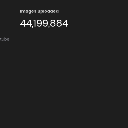
Images uploaded
44,199,884
utube