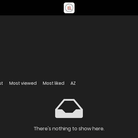
st
Most viewed
Most liked
AZ
There's nothing to show here.