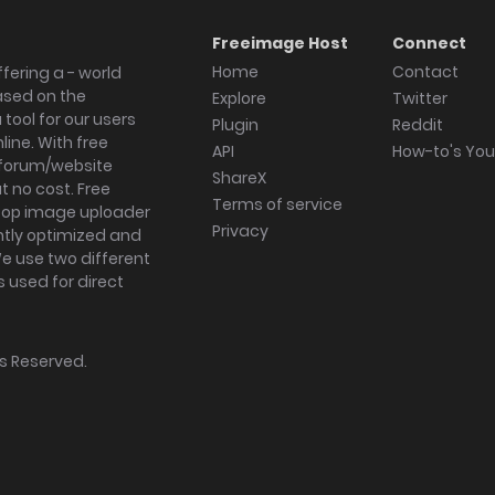
Freeimage Host
Connect
Home
Contact
fering a - world
ased on the
Explore
Twitter
tool for our users
Plugin
Reddit
ine. With free
API
How-to's Yo
forum/website
ShareX
 no cost. Free
Terms of service
ktop image uploader
Privacy
ghtly optimized and
We use two different
s used for direct
hts Reserved.