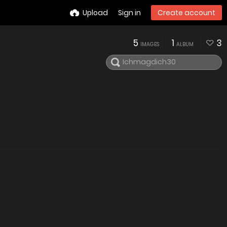
Upload
Sign in
Create account
5
1
3
IMAGES
ALBUM