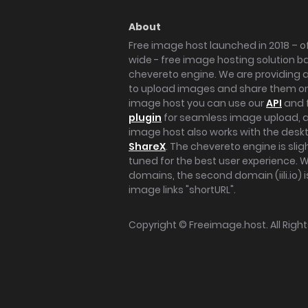
About
Free image host launched in 2018 – of
wide - free image hosting solution b
chevereto engine. We are providing a 
to upload images and share them onl
image host you can use our
API
and 
plugin
for seamless image upload, at
image host also works with the des
ShareX
. The chevereto engine is sli
tuned for the best user experience. 
domains, the second domain (iili.io) i
image links "shortURL".
Copyright ©
Freeimage.host
. All Rig