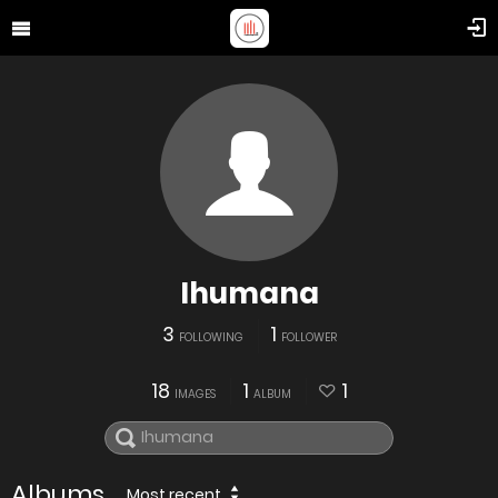
Ihumana
3
1
FOLLOWING
FOLLOWER
18
1
1
IMAGES
ALBUM
Albums
Most recent