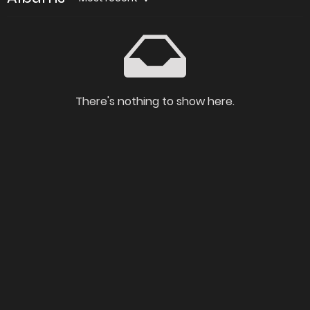
There's nothing to show here.