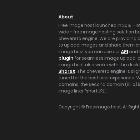
About
Free image host launched in 2018 – of
wide - free image hosting solution b
chevereto engine. We are providing a 
to upload images and share them onl
image host you can use our
API
and 
plugin
for seamless image upload, at
image host also works with the des
ShareX
. The chevereto engine is sli
tuned for the best user experience. 
domains, the second domain (iili.io) i
image links "shortURL".
Copyright ©
Freeimage.host
. All Rig