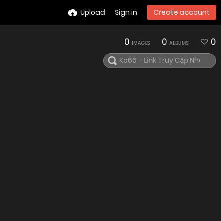
Upload
Sign in
Create account
0
0
0
IMAGES
ALBUMS