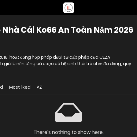
p Nhà Cái Ko66 An Toàn Năm 2026
 2018, hoạt động hợp pháp dưới sự cấp phép của CEZA
h giá là nền tảng cá cược có hệ sinh thái trò chơi đa dạng, quy
ed
Most liked
AZ
There's nothing to show here.