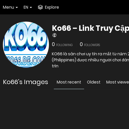
Menu
EN
Explore
Ko66 – Link Truy Cậ
0
0
FOLLOWING
FOLLOWERS
KO66 là sân chơi uy tín ra mắt từ năm
(Philippines) được nhiều người chơi đán
trìn
Ko66's Images
Most recent
Oldest
Most view