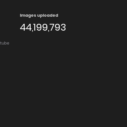
Images uploaded
44,199,793
utube