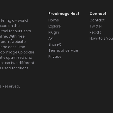
Freeimage Host
Connect
Home
Contact
fering a - world
ased on the
Explore
Twitter
tool for our users
Plugin
Reddit
ine. With free
API
How-to's Yo
forum/website
ShareX
 no cost. Free
Terms of service
ktop image uploader
Privacy
ghtly optimized and
We use two different
s used for direct
hts Reserved.