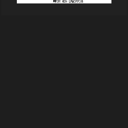
fb4f563321910ba17318a56f7810a206
From
Ingrid Borchard's images