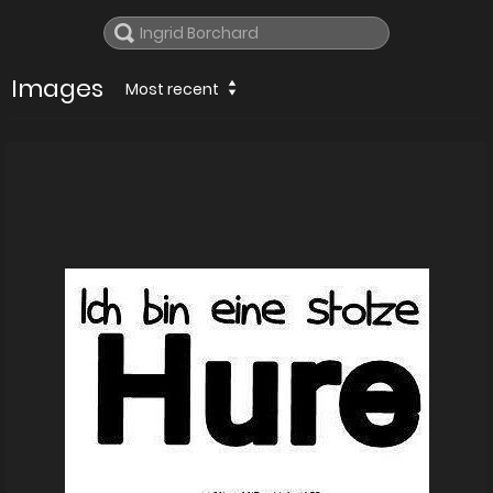
Images
Most recent