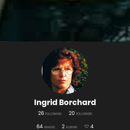
Ingrid Borchard
26
20
FOLLOWING
FOLLOWERS
64
2
4
IMAGES
ALBUMS