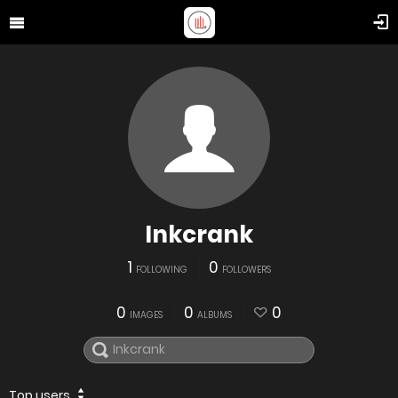
Inkcrank
1
0
FOLLOWING
FOLLOWERS
0
0
0
IMAGES
ALBUMS
Top users