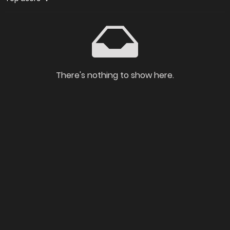
There's nothing to show here.