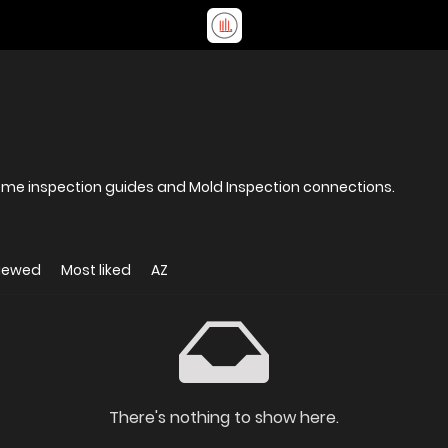
ome inspection guides and Mold Inspection connections.
viewed
Most liked
AZ
There's nothing to show here.