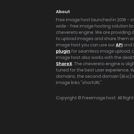
About
Free image host launched in 2018 – of
wide - free image hosting solution b
chevereto engine. We are providing a 
to upload images and share them onl
image host you can use our
API
and 
plugin
for seamless image upload, at
image host also works with the des
ShareX
. The chevereto engine is sli
tuned for the best user experience. 
domains, the second domain (iili.io) i
image links "shortURL".
Copyright ©
Freeimage.host
. All Rig