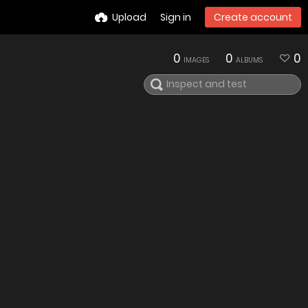
Upload
Sign in
Create account
0
0
0
IMAGES
ALBUMS