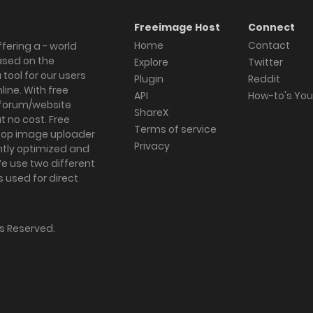
Freeimage Host
Connect
Home
Contact
fering a - world
ased on the
Explore
Twitter
tool for our users
Plugin
Reddit
ine. With free
API
How-to's Yo
forum/website
ShareX
 no cost. Free
Terms of service
ktop image uploader
Privacy
ghtly optimized and
We use two different
s used for direct
hts Reserved.