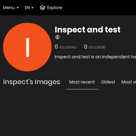
Menu
EN
Explore
Inspect and test
0
0
FOLLOWING
FOLLOWERS
Inspect and test is an Independent h
Inspect's Images
Most recent
Oldest
Most 