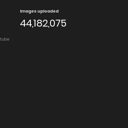
Images uploaded
44,182,075
utube