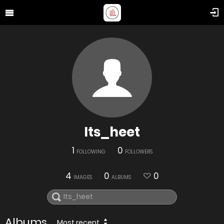
Its_heet
1
0
FOLLOWING
FOLLOWERS
4
0
0
IMAGES
ALBUMS
Albums
Most recent