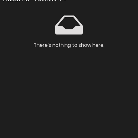
There's nothing to show here.