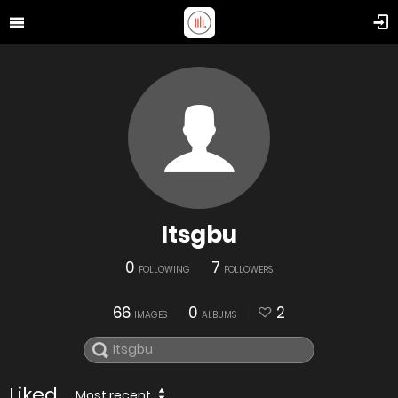
Itsgbu
0
7
FOLLOWING
FOLLOWERS
66
0
2
IMAGES
ALBUMS
Liked
Most recent