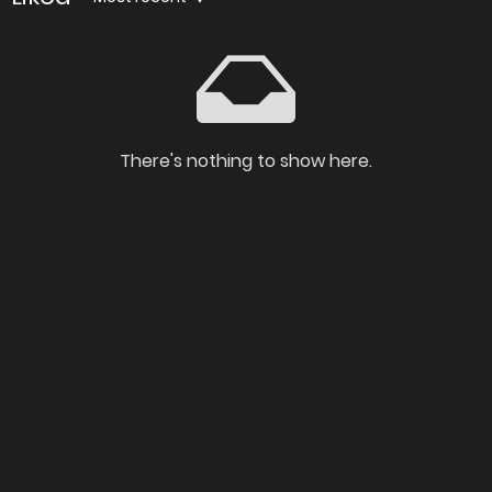
There's nothing to show here.