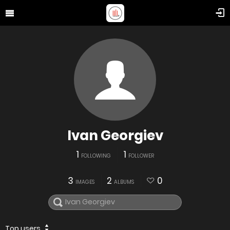
Ivan Georgiev
1
1
FOLLOWING
FOLLOWER
3
2
0
IMAGES
ALBUMS
Top users